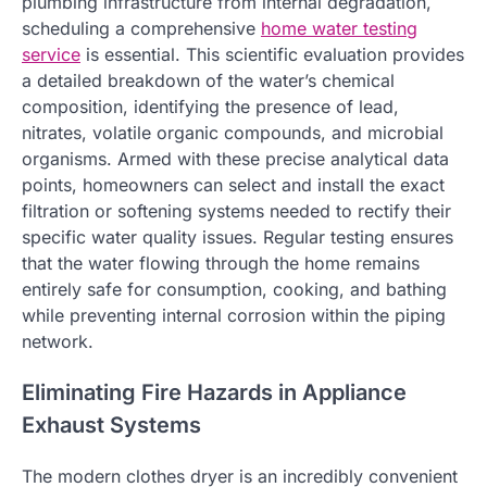
plumbing infrastructure from internal degradation,
scheduling a comprehensive
home water testing
service
is essential. This scientific evaluation provides
a detailed breakdown of the water’s chemical
composition, identifying the presence of lead,
nitrates, volatile organic compounds, and microbial
organisms. Armed with these precise analytical data
points, homeowners can select and install the exact
filtration or softening systems needed to rectify their
specific water quality issues. Regular testing ensures
that the water flowing through the home remains
entirely safe for consumption, cooking, and bathing
while preventing internal corrosion within the piping
network.
Eliminating Fire Hazards in Appliance
Exhaust Systems
The modern clothes dryer is an incredibly convenient