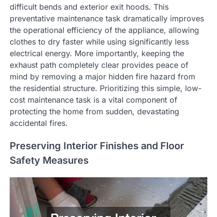
difficult bends and exterior exit hoods. This
preventative maintenance task dramatically improves
the operational efficiency of the appliance, allowing
clothes to dry faster while using significantly less
electrical energy. More importantly, keeping the
exhaust path completely clear provides peace of
mind by removing a major hidden fire hazard from
the residential structure. Prioritizing this simple, low-
cost maintenance task is a vital component of
protecting the home from sudden, devastating
accidental fires.
Preserving Interior Finishes and Floor
Safety Measures