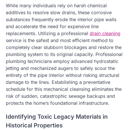
While many individuals rely on harsh chemical
additives to resolve slow drains, these corrosive
substances frequently erode the interior pipe walls
and accelerate the need for expensive line
replacements. Utilizing a professional
drain cleaning
service is the safest and most efficient method to
completely clear stubborn blockages and restore the
plumbing system to its original capacity. Professional
plumbing technicians employ advanced hydrostatic
jetting and mechanized augers to safely scour the
entirety of the pipe interior without risking structural
damage to the lines. Establishing a preventative
schedule for this mechanical cleansing eliminates the
risk of sudden, catastrophic sewage backups and
protects the home’s foundational infrastructure.
Identifying Toxic Legacy Materials in
Historical Properties