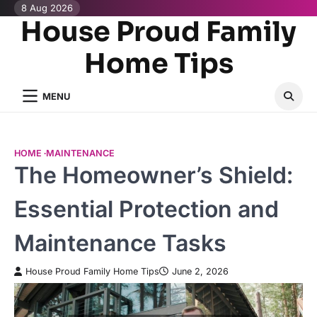
Skip
8 Aug 2026
House Proud Family
to
content
Home Tips
MENU
HOME
MAINTENANCE
The Homeowner’s Shield:
Essential Protection and
Maintenance Tasks
House Proud Family Home Tips
June 2, 2026