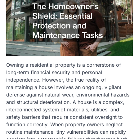
Owning a residential property is a cornerstone of
long-term financial security and personal
independence. However, the true reality of
maintaining a house involves an ongoing, vigilant
defense against natural wear, environmental hazards,
and structural deterioration. A house is a complex,
interconnected system of materials, utilities, and
safety barriers that require consistent oversight to
function correctly. When property owners neglect
routine maintenance, tiny vulnerabilities can rapidly