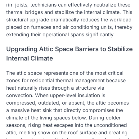
rim joists, technicians can effectively neutralize these
thermal bridges and stabilize the internal climate. This
structural upgrade dramatically reduces the workload
placed on furnaces and air conditioning units, thereby
extending their operational spans significantly.
Upgrading Attic Space Barriers to Stabilize
Internal Climate
The attic space represents one of the most critical
zones for residential thermal management because
heat naturally rises through a structure via
convection. When upper-level insulation is
compressed, outdated, or absent, the attic becomes
a massive heat sink that directly compromises the
climate of the living spaces below. During colder
seasons, rising heat escapes into the unconditioned
attic, melting snow on the roof surface and creating