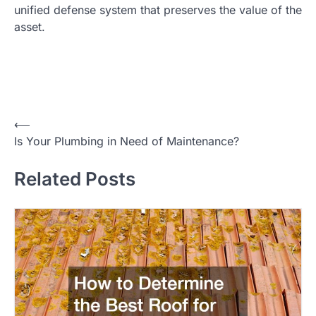
unified defense system that preserves the value of the
asset.
⟵
P
Is Your Plumbing in Need of Maintenance?
o
Related Posts
s
t
n
a
v