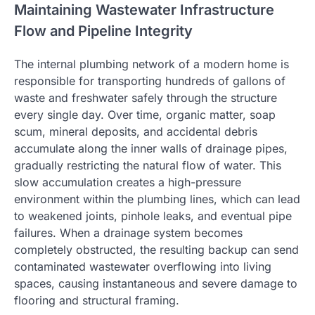
Maintaining Wastewater Infrastructure
Flow and Pipeline Integrity
The internal plumbing network of a modern home is
responsible for transporting hundreds of gallons of
waste and freshwater safely through the structure
every single day. Over time, organic matter, soap
scum, mineral deposits, and accidental debris
accumulate along the inner walls of drainage pipes,
gradually restricting the natural flow of water. This
slow accumulation creates a high-pressure
environment within the plumbing lines, which can lead
to weakened joints, pinhole leaks, and eventual pipe
failures. When a drainage system becomes
completely obstructed, the resulting backup can send
contaminated wastewater overflowing into living
spaces, causing instantaneous and severe damage to
flooring and structural framing.