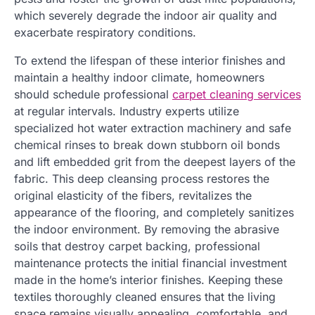
which severely degrade the indoor air quality and
exacerbate respiratory conditions.
To extend the lifespan of these interior finishes and
maintain a healthy indoor climate, homeowners
should schedule professional
carpet cleaning services
at regular intervals. Industry experts utilize
specialized hot water extraction machinery and safe
chemical rinses to break down stubborn oil bonds
and lift embedded grit from the deepest layers of the
fabric. This deep cleansing process restores the
original elasticity of the fibers, revitalizes the
appearance of the flooring, and completely sanitizes
the indoor environment. By removing the abrasive
soils that destroy carpet backing, professional
maintenance protects the initial financial investment
made in the home’s interior finishes. Keeping these
textiles thoroughly cleaned ensures that the living
space remains visually appealing, comfortable, and