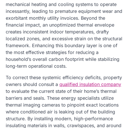
mechanical heating and cooling systems to operate
incessantly, leading to premature equipment wear and
exorbitant monthly utility invoices. Beyond the
financial impact, an unoptimized thermal envelope
creates inconsistent indoor temperatures, drafty
localized zones, and excessive strain on the structural
framework. Enhancing this boundary layer is one of
the most effective strategies for reducing a
household’s overall carbon footprint while stabilizing
long-term operational costs.
To correct these systemic efficiency deficits, property
owners should consult a
qualified insulation company
to evaluate the current state of their home’s thermal
barriers and seals. These energy specialists utilize
thermal imaging cameras to pinpoint exact locations
where conditioned air is leaking out of the building
structure. By installing modern, high-performance
insulating materials in walls, crawlspaces, and around