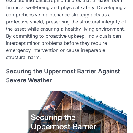
escalate into catastrophic failures that threaten both
financial well-being and physical safety. Developing a
comprehensive maintenance strategy acts as a
protective shield, preserving the structural integrity of
the asset while ensuring a healthy living environment.
By committing to proactive upkeep, individuals can
intercept minor problems before they require
emergency intervention or cause irreparable
structural harm.
Securing the Uppermost Barrier Against
Severe Weather