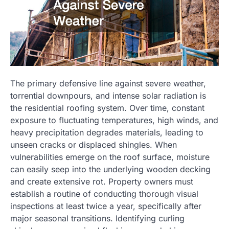
The primary defensive line against severe weather,
torrential downpours, and intense solar radiation is
the residential roofing system. Over time, constant
exposure to fluctuating temperatures, high winds, and
heavy precipitation degrades materials, leading to
unseen cracks or displaced shingles. When
vulnerabilities emerge on the roof surface, moisture
can easily seep into the underlying wooden decking
and create extensive rot. Property owners must
establish a routine of conducting thorough visual
inspections at least twice a year, specifically after
major seasonal transitions. Identifying curling