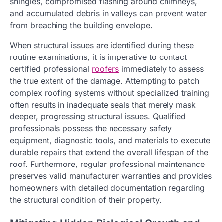
shingles, compromised flashing around chimneys,
and accumulated debris in valleys can prevent water
from breaching the building envelope.
When structural issues are identified during these
routine examinations, it is imperative to contact
certified professional
roofers
immediately to assess
the true extent of the damage. Attempting to patch
complex roofing systems without specialized training
often results in inadequate seals that merely mask
deeper, progressing structural issues. Qualified
professionals possess the necessary safety
equipment, diagnostic tools, and materials to execute
durable repairs that extend the overall lifespan of the
roof. Furthermore, regular professional maintenance
preserves valid manufacturer warranties and provides
homeowners with detailed documentation regarding
the structural condition of their property.