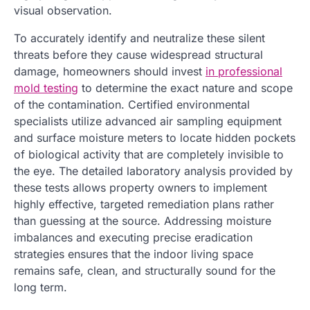
visual observation.
To accurately identify and neutralize these silent
threats before they cause widespread structural
damage, homeowners should invest
in professional
mold testing
to determine the exact nature and scope
of the contamination. Certified environmental
specialists utilize advanced air sampling equipment
and surface moisture meters to locate hidden pockets
of biological activity that are completely invisible to
the eye. The detailed laboratory analysis provided by
these tests allows property owners to implement
highly effective, targeted remediation plans rather
than guessing at the source. Addressing moisture
imbalances and executing precise eradication
strategies ensures that the indoor living space
remains safe, clean, and structurally sound for the
long term.