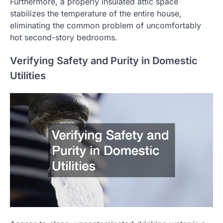
Furthermore, a properly insulated attic space
stabilizes the temperature of the entire house,
eliminating the common problem of uncomfortably
hot second-story bedrooms.
Verifying Safety and Purity in Domestic
Utilities