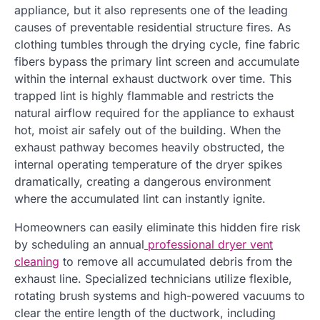
appliance, but it also represents one of the leading
causes of preventable residential structure fires. As
clothing tumbles through the drying cycle, fine fabric
fibers bypass the primary lint screen and accumulate
within the internal exhaust ductwork over time. This
trapped lint is highly flammable and restricts the
natural airflow required for the appliance to exhaust
hot, moist air safely out of the building. When the
exhaust pathway becomes heavily obstructed, the
internal operating temperature of the dryer spikes
dramatically, creating a dangerous environment
where the accumulated lint can instantly ignite.
Homeowners can easily eliminate this hidden fire risk
by scheduling an annual
professional dryer vent
cleaning
to remove all accumulated debris from the
exhaust line. Specialized technicians utilize flexible,
rotating brush systems and high-powered vacuums to
clear the entire length of the ductwork, including