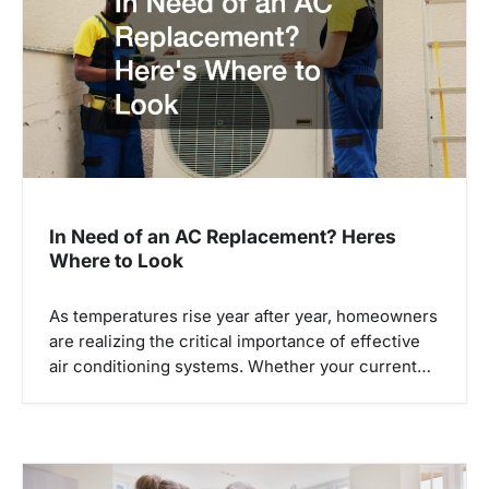
In Need of an AC Replacement? Heres
Where to Look
As temperatures rise year after year, homeowners
are realizing the critical importance of effective
air conditioning systems. Whether your current…