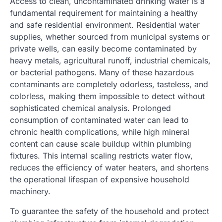
Access to clean, uncontaminated drinking water is a
fundamental requirement for maintaining a healthy
and safe residential environment. Residential water
supplies, whether sourced from municipal systems or
private wells, can easily become contaminated by
heavy metals, agricultural runoff, industrial chemicals,
or bacterial pathogens. Many of these hazardous
contaminants are completely odorless, tasteless, and
colorless, making them impossible to detect without
sophisticated chemical analysis. Prolonged
consumption of contaminated water can lead to
chronic health complications, while high mineral
content can cause scale buildup within plumbing
fixtures. This internal scaling restricts water flow,
reduces the efficiency of water heaters, and shortens
the operational lifespan of expensive household
machinery.
To guarantee the safety of the household and protect