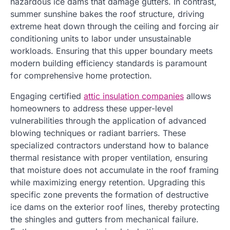
hazardous ice dams that damage gutters. In contrast,
summer sunshine bakes the roof structure, driving
extreme heat down through the ceiling and forcing air
conditioning units to labor under unsustainable
workloads. Ensuring that this upper boundary meets
modern building efficiency standards is paramount
for comprehensive home protection.
Engaging certified
attic insulation companies
allows
homeowners to address these upper-level
vulnerabilities through the application of advanced
blowing techniques or radiant barriers. These
specialized contractors understand how to balance
thermal resistance with proper ventilation, ensuring
that moisture does not accumulate in the roof framing
while maximizing energy retention. Upgrading this
specific zone prevents the formation of destructive
ice dams on the exterior roof lines, thereby protecting
the shingles and gutters from mechanical failure.