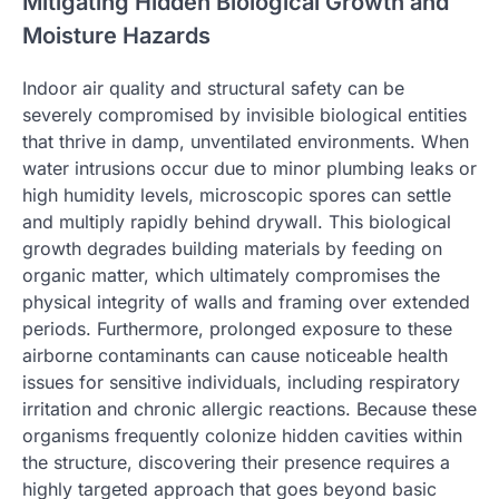
Mitigating Hidden Biological Growth and
Moisture Hazards
Indoor air quality and structural safety can be
severely compromised by invisible biological entities
that thrive in damp, unventilated environments. When
water intrusions occur due to minor plumbing leaks or
high humidity levels, microscopic spores can settle
and multiply rapidly behind drywall. This biological
growth degrades building materials by feeding on
organic matter, which ultimately compromises the
physical integrity of walls and framing over extended
periods. Furthermore, prolonged exposure to these
airborne contaminants can cause noticeable health
issues for sensitive individuals, including respiratory
irritation and chronic allergic reactions. Because these
organisms frequently colonize hidden cavities within
the structure, discovering their presence requires a
highly targeted approach that goes beyond basic