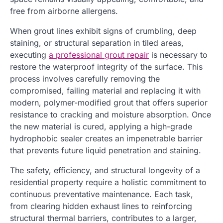
free from airborne allergens.
When grout lines exhibit signs of crumbling, deep
staining, or structural separation in tiled areas,
executing
a professional grout repair
is necessary to
restore the waterproof integrity of the surface. This
process involves carefully removing the
compromised, failing material and replacing it with
modern, polymer-modified grout that offers superior
resistance to cracking and moisture absorption. Once
the new material is cured, applying a high-grade
hydrophobic sealer creates an impenetrable barrier
that prevents future liquid penetration and staining.
The safety, efficiency, and structural longevity of a
residential property require a holistic commitment to
continuous preventative maintenance. Each task,
from clearing hidden exhaust lines to reinforcing
structural thermal barriers, contributes to a larger,