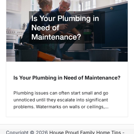
Is Your Plumbing in Need of Maintenance?
Plumbing issues can often start small and go
unnoticed until they escalate into significant
problems. Watermarks on walls or ceilings,…
Copyright © 2026
House Proud Family Home Tips
-