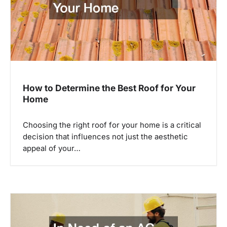
i
g
a
t
i
How to Determine the Best Roof for Your
Home
o
n
Choosing the right roof for your home is a critical
decision that influences not just the aesthetic
appeal of your…