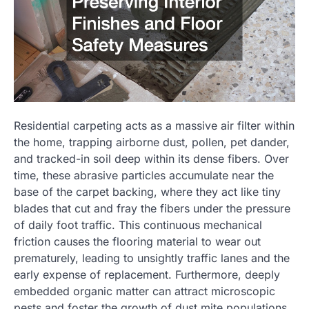
Residential carpeting acts as a massive air filter within
the home, trapping airborne dust, pollen, pet dander,
and tracked-in soil deep within its dense fibers. Over
time, these abrasive particles accumulate near the
base of the carpet backing, where they act like tiny
blades that cut and fray the fibers under the pressure
of daily foot traffic. This continuous mechanical
friction causes the flooring material to wear out
prematurely, leading to unsightly traffic lanes and the
early expense of replacement. Furthermore, deeply
embedded organic matter can attract microscopic
pests and foster the growth of dust mite populations,