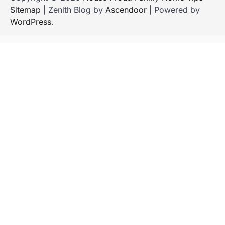
Sitemap
| Zenith Blog by
Ascendoor
| Powered by
WordPress
.