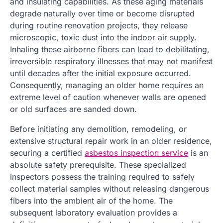
and insulating capabilities. As these aging materials
degrade naturally over time or become disrupted
during routine renovation projects, they release
microscopic, toxic dust into the indoor air supply.
Inhaling these airborne fibers can lead to debilitating,
irreversible respiratory illnesses that may not manifest
until decades after the initial exposure occurred.
Consequently, managing an older home requires an
extreme level of caution whenever walls are opened
or old surfaces are sanded down.
Before initiating any demolition, remodeling, or
extensive structural repair work in an older residence,
securing a certified
asbestos inspection service
is an
absolute safety prerequisite. These specialized
inspectors possess the training required to safely
collect material samples without releasing dangerous
fibers into the ambient air of the home. The
subsequent laboratory evaluation provides a