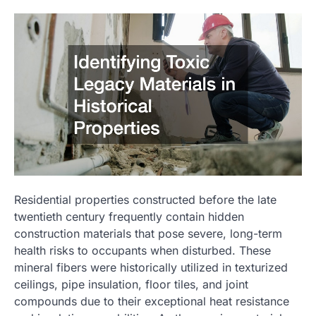
Residential properties constructed before the late
twentieth century frequently contain hidden
construction materials that pose severe, long-term
health risks to occupants when disturbed. These
mineral fibers were historically utilized in texturized
ceilings, pipe insulation, floor tiles, and joint
compounds due to their exceptional heat resistance