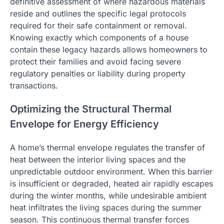
definitive assessment of where hazardous materials
reside and outlines the specific legal protocols
required for their safe containment or removal.
Knowing exactly which components of a house
contain these legacy hazards allows homeowners to
protect their families and avoid facing severe
regulatory penalties or liability during property
transactions.
Optimizing the Structural Thermal
Envelope for Energy Efficiency
A home’s thermal envelope regulates the transfer of
heat between the interior living spaces and the
unpredictable outdoor environment. When this barrier
is insufficient or degraded, heated air rapidly escapes
during the winter months, while undesirable ambient
heat infiltrates the living spaces during the summer
season. This continuous thermal transfer forces