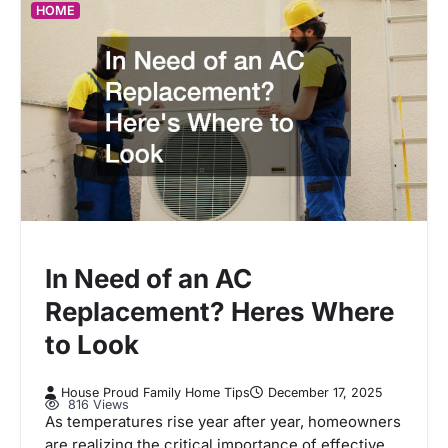
HOME
In Need of an AC
Replacement? Heres Where
to Look
House Proud Family Home Tips
December 17, 2025
816 Views
As temperatures rise year after year, homeowners
are realizing the critical importance of effective