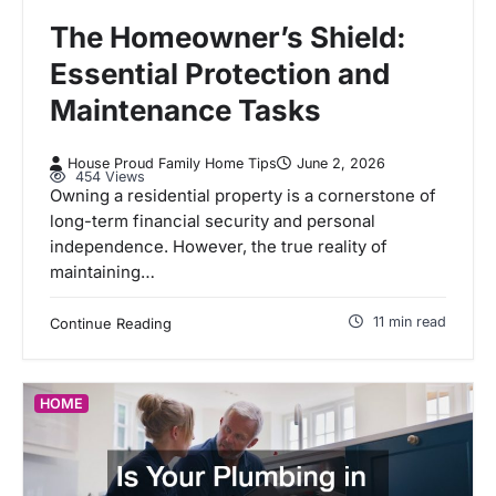
The Homeowner’s Shield:
Essential Protection and
Maintenance Tasks
House Proud Family Home Tips
June 2, 2026
454 Views
Owning a residential property is a cornerstone of
long-term financial security and personal
independence. However, the true reality of
maintaining…
11 min read
Continue Reading
HOME