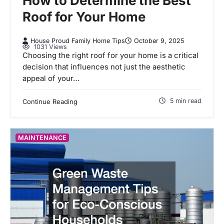
How to Determine the Best
Roof for Your Home
House Proud Family Home Tips
October 9, 2025
1031 Views
Choosing the right roof for your home is a critical
decision that influences not just the aesthetic
appeal of your…
5 min read
Continue Reading
MAINTENANCE