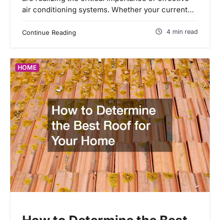
air conditioning systems. Whether your current…
4 min read
Continue Reading
HOME