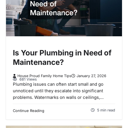
Is Your Plumbing in Need of
Maintenance?
House Proud Family Home Tips
January 27, 2026
681 Views
Plumbing issues can often start small and go
unnoticed until they escalate into significant
problems. Watermarks on walls or ceilings,…
5 min read
Continue Reading