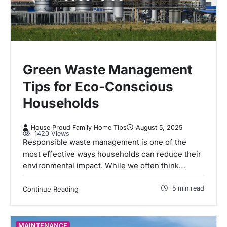
Green Waste Management
Tips for Eco-Conscious
Households
House Proud Family Home Tips
August 5, 2025
1420 Views
Responsible waste management is one of the
most effective ways households can reduce their
environmental impact. While we often think…
5 min read
Continue Reading
MAINTENANCE