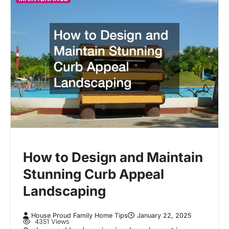
How to Design and Maintain
Stunning Curb Appeal
Landscaping
House Proud Family Home Tips
January 22, 2025
4351 Views