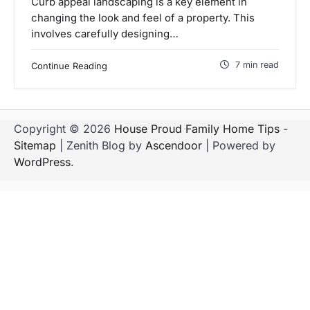
Curb appeal landscaping is a key element in
changing the look and feel of a property. This
involves carefully designing…
7 min read
Continue Reading
Copyright © 2026
House Proud Family Home Tips
-
Sitemap
| Zenith Blog by
Ascendoor
| Powered by
WordPress
.