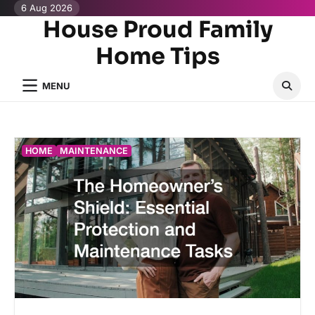
Skip
6 Aug 2026
House Proud Family
to
content
Home Tips
MENU
HOME
MAINTENANCE