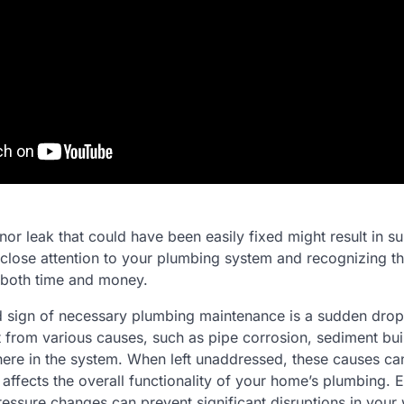
inor leak that could have been easily fixed might result in su
lose attention to your plumbing system and recognizing t
 both time and money.
 sign of necessary plumbing maintenance is a sudden drop 
t from various causes, such as pipe corrosion, sediment bui
re in the system. When left unaddressed, these causes ca
affects the overall functionality of your home’s plumbing. E
ressure changes can prevent significant disruptions in your