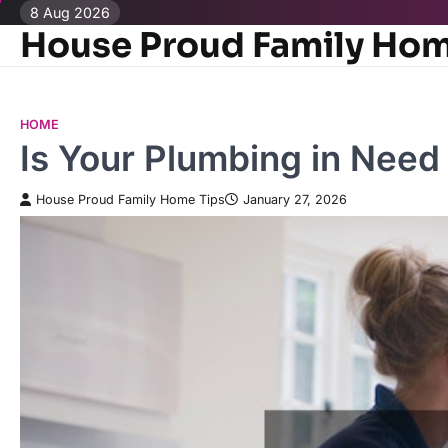
Skip
8 Aug 2026
House Proud Family Hom
to
content
HOME
Is Your Plumbing in Need
House Proud Family Home Tips
January 27, 2026