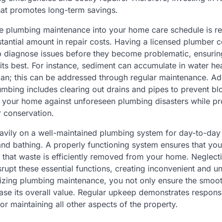
that promotes long-term savings.
ne plumbing maintenance into your home care schedule is re
tantial amount in repair costs. Having a licensed plumber 
p diagnose issues before they become problematic, ensuri
its best. For instance, sediment can accumulate in water hea
pan; this can be addressed through regular maintenance. Add
umbing includes clearing out drains and pipes to prevent b
 your home against unforeseen plumbing disasters while p
r conservation.
avily on a well-maintained plumbing system for day-to-day a
and bathing. A properly functioning system ensures that yo
 that waste is efficiently removed from your home. Neglect
rupt these essential functions, creating inconvenient and 
ritizing plumbing maintenance, you not only ensure the smoo
ase its overall value. Regular upkeep demonstrates respo
or maintaining all other aspects of the property.