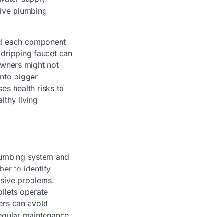
tive plumbing
nd each component
 dripping faucet can
eowners might not
into bigger
es health risks to
lthy living
plumbing system and
er to identify
nsive problems.
oilets operate
ers can avoid
regular maintenance