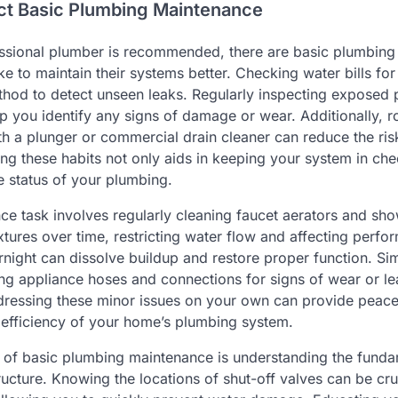
ct Basic Plumbing Maintenance
essional plumber is recommended, there are basic plumbin
 to maintain their systems better. Checking water bills fo
thod to detect unseen leaks. Regularly inspecting exposed 
 you identify any signs of damage or wear. Additionally, ro
h a plunger or commercial drain cleaner can reduce the risk
ng these habits not only aids in keeping your system in che
 status of your plumbing.
e task involves regularly cleaning faucet aerators and sh
ixtures over time, restricting water flow and affecting perf
night can dissolve buildup and restore proper function. Sim
ng appliance hoses and connections for signs of wear or l
dressing these minor issues on your own can provide peac
 efficiency of your home’s plumbing system.
t of basic plumbing maintenance is understanding the funda
ucture. Knowing the locations of shut-off valves can be cru