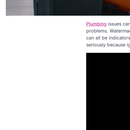
Plumbing
issues can 
problems. Watermark
can all be indicator
seriously because i