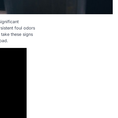
ignificant
sistent foul odors
o take these signs
road.