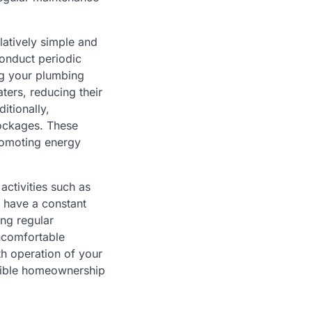
latively simple and
conduct periodic
ng your plumbing
ters, reducing their
itionally,
lockages. These
romoting energy
ctivities such as
u have a constant
ing regular
uncomfortable
th operation of your
nsible homeownership