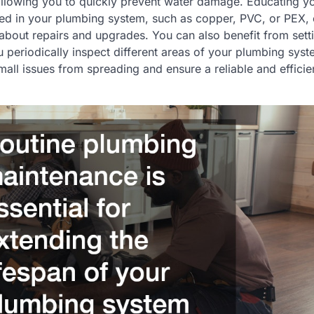
llowing you to quickly prevent water damage. Educating yo
sed in your plumbing system, such as copper, PVC, or PEX,
about repairs and upgrades. You can also benefit from set
 periodically inspect different areas of your plumbing sys
all issues from spreading and ensure a reliable and effici