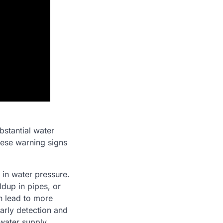
bstantial water
hese warning signs
in water pressure.
ldup in pipes, or
n lead to more
arly detection and
 water supply.