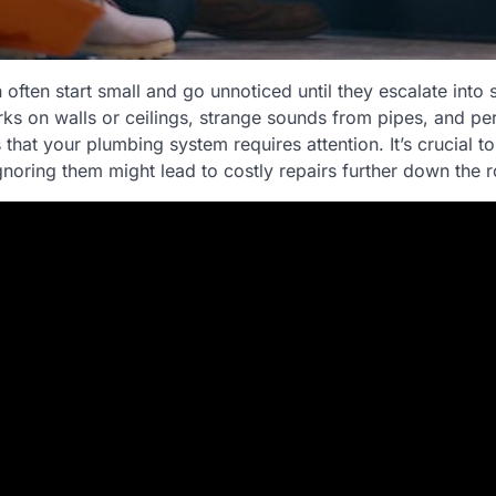
often start small and go unnoticed until they escalate into s
s on walls or ceilings, strange sounds from pipes, and per
s that your plumbing system requires attention. It’s crucial t
gnoring them might lead to costly repairs further down the 