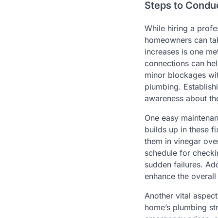
Steps to Condu
While hiring a prof
homeowners can take
increases is one me
connections can help
minor blockages wit
plumbing. Establishi
awareness about the
One easy maintenanc
builds up in these f
them in vinegar over
schedule for checki
sudden failures. Ad
enhance the overall
Another vital aspec
home’s plumbing str