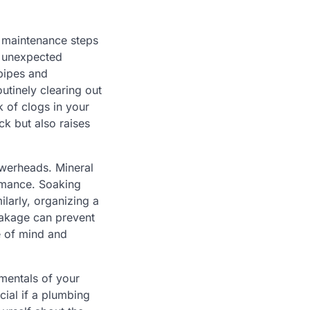
g maintenance steps
r unexpected
pipes and
utinely clearing out
 of clogs in your
ck but also raises
owerheads. Mineral
ormance. Soaking
ilarly, organizing a
eakage can prevent
e of mind and
mentals of your
cial if a plumbing