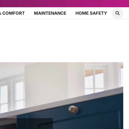
& COMFORT
MAINTENANCE
HOME SAFETY