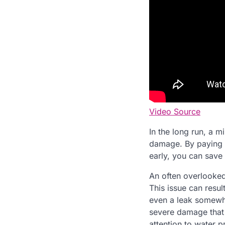
Video Source
In the long run, a m
damage. By paying c
early, you can save
An often overlooked
This issue can resul
even a leak somewhe
severe damage that 
attention to water p