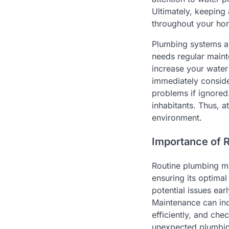
Ultimately, keeping
throughout your ho
Plumbing systems a
needs regular maint
increase your water 
immediately conside
problems if ignored
inhabitants. Thus, 
environment.
Importance of 
Routine plumbing ma
ensuring its optima
potential issues ea
Maintenance can inc
efficiently, and ch
unexpected plumbing