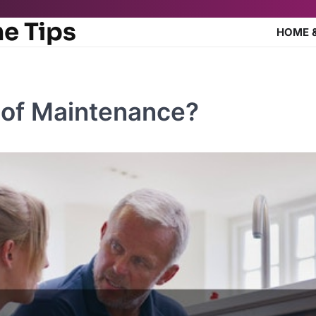
e Tips
HOME 
 of Maintenance?