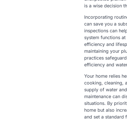
is a wise decision 
Incorporating routi
can save you a subs
inspections can hel
system functions at 
efficiency and lifes
maintaining your pl
practices safeguard
efficiency and wate
Your home relies he
cooking, cleaning, 
supply of water and
maintenance can dis
situations. By prio
home but also incre
and set a standard f