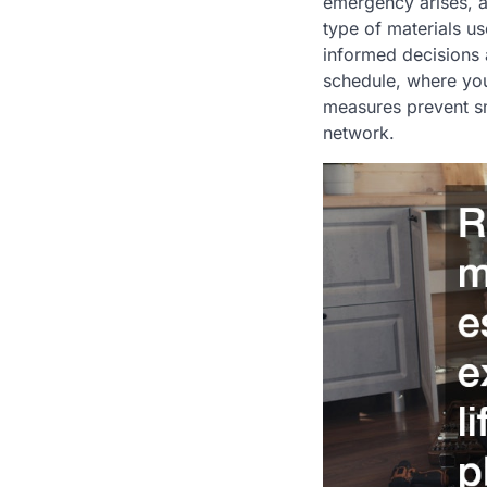
emergency arises, a
type of materials u
informed decisions 
schedule, where you
measures prevent sm
network.