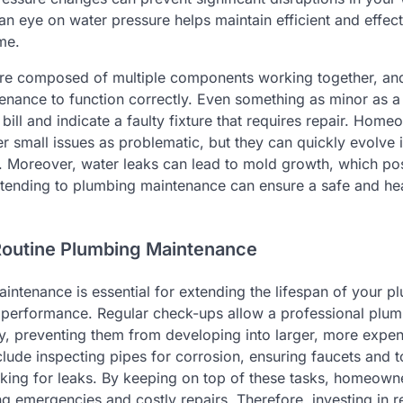
 an eye on water pressure helps maintain efficient and effec
me.
re composed of multiple components working together, a
enance to function correctly. Even something as minor as a
bill and indicate a faulty fixture that requires repair. Hom
r small issues as problematic, but they can quickly evolve 
. Moreover, water leaks can lead to mold growth, which pos
attending to plumbing maintenance can ensure a safe and hea
Routine Plumbing Maintenance
intenance is essential for extending the lifespan of your 
l performance. Regular check-ups allow a professional plumb
rly, preventing them from developing into larger, more expe
lude inspecting pipes for corrosion, ensuring faucets and t
ecking for leaks. By keeping on top of these tasks, homeown
 emergencies and costly repairs. Therefore, investing in 