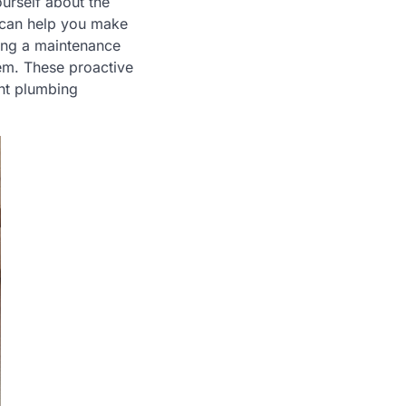
urself about the
 can help you make
ting a maintenance
tem. These proactive
ent plumbing