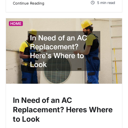
5 min read
Continue Reading
HOME
In Need of an AC
Replacement? Heres Where
to Look