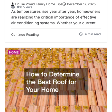
House Proud Family Home Tips
December 17, 2025
818 Views
As temperatures rise year after year, homeowners
are realizing the critical importance of effective
air conditioning systems. Whether your current…
4 min read
Continue Reading
HOME