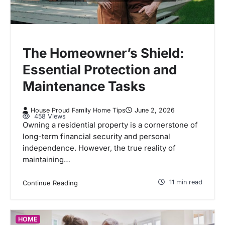
The Homeowner’s Shield:
Essential Protection and
Maintenance Tasks
House Proud Family Home Tips
June 2, 2026
458 Views
Owning a residential property is a cornerstone of
long-term financial security and personal
independence. However, the true reality of
maintaining…
11 min read
Continue Reading
HOME