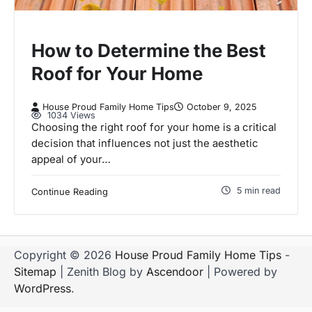
How to Determine the Best
Roof for Your Home
House Proud Family Home Tips
October 9, 2025
1034 Views
Choosing the right roof for your home is a critical
decision that influences not just the aesthetic
appeal of your…
5 min read
Continue Reading
Copyright © 2026
House Proud Family Home Tips
-
Sitemap
| Zenith Blog by
Ascendoor
| Powered by
WordPress
.