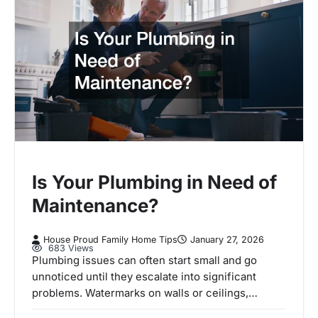
Is Your Plumbing in Need of
Maintenance?
House Proud Family Home Tips
January 27, 2026
683 Views
Plumbing issues can often start small and go
unnoticed until they escalate into significant
problems. Watermarks on walls or ceilings,…