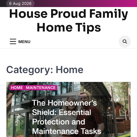
Skip
6 Aug 2026
House Proud Family
to
content
Home Tips
MENU
Category:
Home
HOME
MAINTENANCE